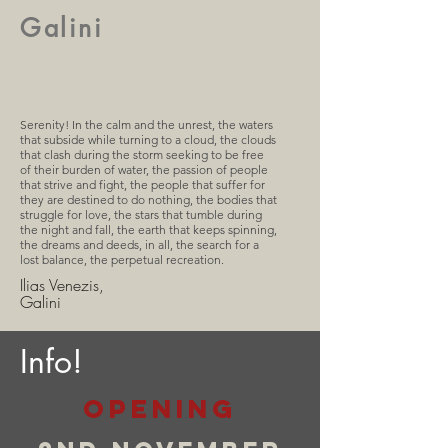
Galini
Serenity! In the calm and the unrest, the waters
that subside while turning to a cloud, the clouds
that clash during the storm seeking to be free
of their burden of water, the passion of people
that strive and fight, the people that suffer for
they are destined to do nothing, the bodies that
struggle for love, the stars that tumble during
the night and fall, the earth that keeps spinning,
the dreams and deeds, in all, the search for a
lost balance, the perpetual recreation.
Ilias Venezis,
Galini
Info!
opening