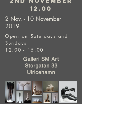
2nd november
12.00
2 Nov. - 10 November
2019
Open on Saturdays and
Sundays
12.00 - 15.00
Galleri SM Art
Storgatan 33
Ulricehamn
Got any requests or questions?