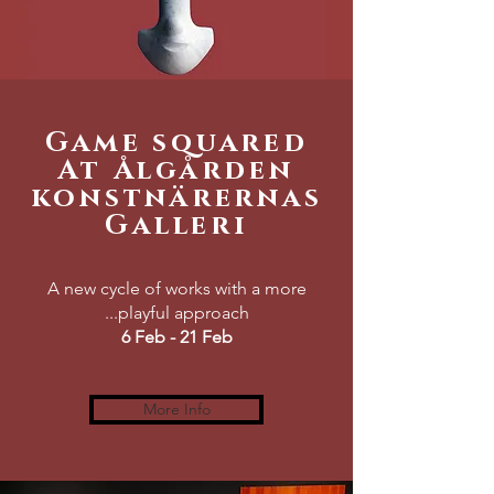
Game squared
At Ålgården
konstnärernas
Galleri
A new cycle of works with a more
...playful approach
6 Feb - 21 Feb
More Info