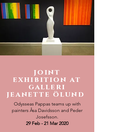
joint
exhibition at
galleri
jeanette ölund
Odysseas Pappas teams up with
painters Åsa Davidsson and Peder
Josefsson.
29 Feb - 21 Mar 2020