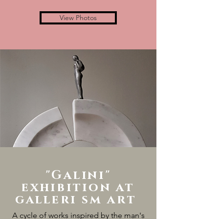
View Photos
"Galini"
exhibition at
galleri sm art
A cycle of works inspired by the man's