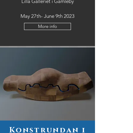
Lilla Galleriet i Gamleby
May 27th- June 9th 2023
More info
Konstrundan i