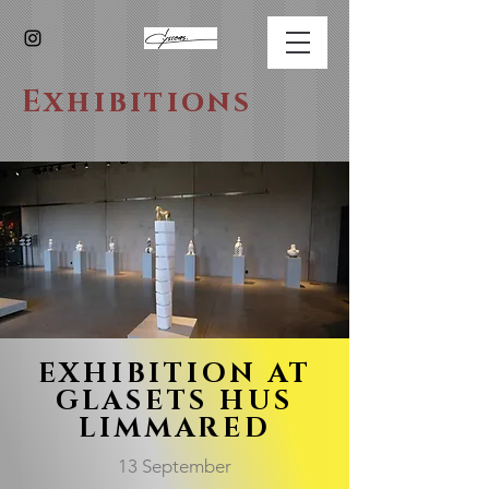
Exhibitions
EXHIBITION AT
GLASETS HUS
LIMMARED
13 September