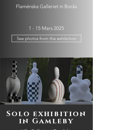
Flaménska Galleriet in Borås
1 - 15 Mars 2025
See photos from the exhibition
Solo exhibition
in Gamleby