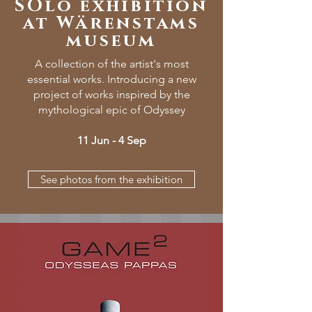
SOlo exhibition
at Wärenstams
museum
A collection of the artist's most
essential works. Introducing a new
project of works inspired by the
mythological epic of Odyssey
11 Jun - 4 Sep
See photos from the exhibition