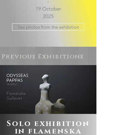
-
19 October
2025
See photos from the exhibition
Previous Exhibitions
Solo exhibition
in flamenska