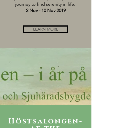
journey to find serenity in life.
2 Nov - 10 Nov 2019
LEARN MORE
Höstsalongen-