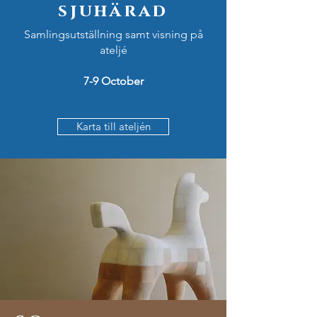
sjuhärad
Samlingsutställning samt visning på
ateljé
7-9 October
Karta till ateljén